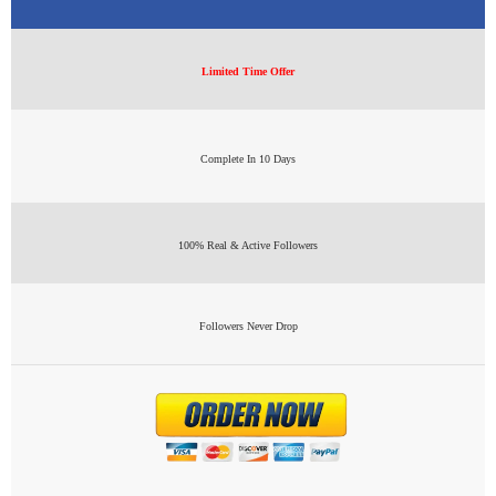
Limited Time Offer
Complete In 10 Days
100% Real & Active Followers
Followers Never Drop