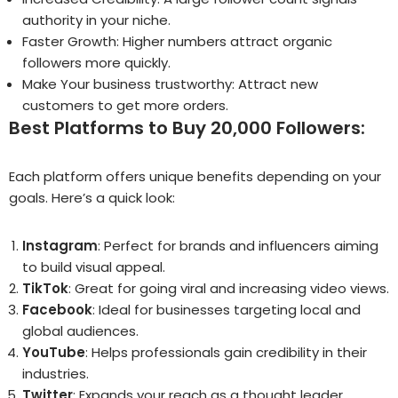
authority in your niche.
Faster Growth: Higher numbers attract organic
followers more quickly.
Make Your business trustworthy: Attract new
customers to get more orders.
Best Platforms to Buy 20,000 Followers:
Each platform offers unique benefits depending on your
goals. Here’s a quick look:
Instagram
: Perfect for brands and influencers aiming
to build visual appeal.
TikTok
: Great for going viral and increasing video views.
Facebook
: Ideal for businesses targeting local and
global audiences.
YouTube
: Helps professionals gain credibility in their
industries.
Twitter
: Expands your reach as a thought leader.