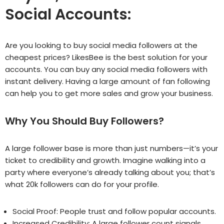
Social Accounts:
Are you looking to buy social media followers at the
cheapest prices? LikesBee is the best solution for your
accounts. You can buy any social media followers with
instant delivery. Having a large amount of fan following
can help you to get more sales and grow your business.
Why You Should Buy Followers?
A large follower base is more than just numbers—it’s your
ticket to credibility and growth. Imagine walking into a
party where everyone’s already talking about you; that’s
what 20k followers can do for your profile.
Social Proof: People trust and follow popular accounts.
Increased Credibility: A large follower count signals