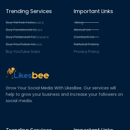
Trending Services
Important Links
Buy TikTok Followers
Blog
Buy Facebook Likes
About Us
Buy Pinterest Followers
Contact Us
Buy YouTube Views
Refund Policy
Buy YouTube Subs
Privacy Policy
Grow Your Social Media With LikesBee. Our services will
help to grow your business and increase your followers on
social media.