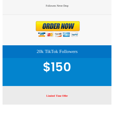
Followers Never Drop
20k TikTok Followers
$150
Limited Time Offer