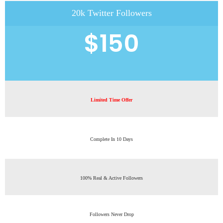
20k Twitter Followers
$150
Limited Time Offer
Complete In 10 Days
100% Real & Active Followers
Followers Never Drop