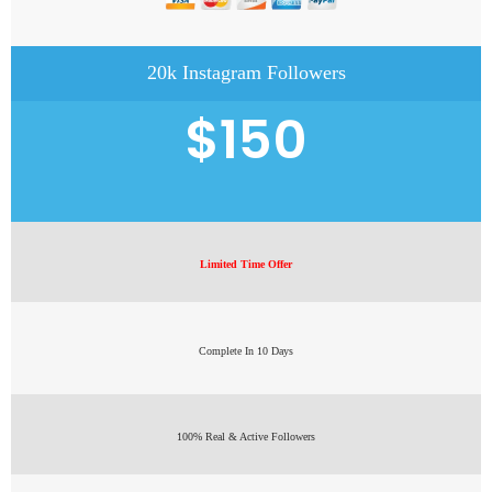
20k Instagram Followers
$150
Limited Time Offer
Complete In 10 Days
100% Real & Active Followers