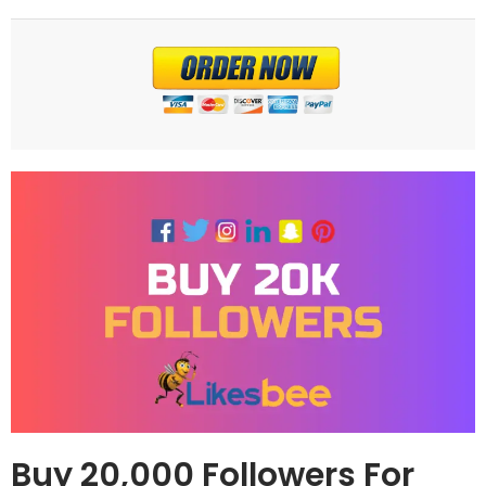
Buy 20,000 Followers For