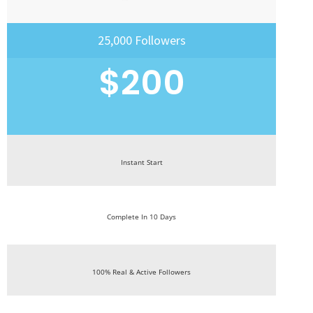
25,000 Followers
$200
Instant Start
Complete In 10 Days
100% Real & Active Followers