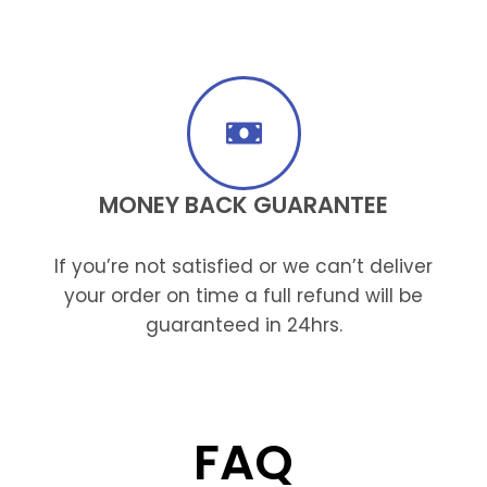
MONEY BACK GUARANTEE
If you’re not satisfied or we can’t deliver
your order on time a full refund will be
guaranteed in 24hrs.
FAQ