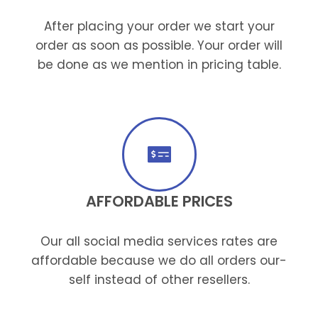
After placing your order we start your
order as soon as possible. Your order will
be done as we mention in pricing table.
AFFORDABLE PRICES
Our all social media services rates are
affordable because we do all orders our-
self instead of other resellers.