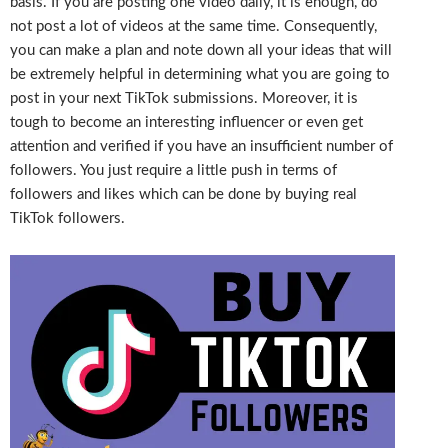
basis. If you are posting one video daily, it is enough, do
not post a lot of videos at the same time. Consequently,
you can make a plan and note down all your ideas that will
be extremely helpful in determining what you are going to
post in your next TikTok submissions. Moreover, it is
tough to become an interesting influencer or even get
attention and verified if you have an insufficient number of
followers. You just require a little push in terms of
followers and likes which can be done by buying real
TikTok followers.