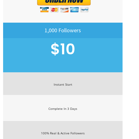
1,000 Followers
$10
Instant Start
Complete In 3 Days
100% Real & Active Followers