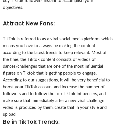
buy TikTok followers instant to accomplish your
objectives.
Attract New Fans:
TikTok is referred to as a viral social media platform, which
means you have to always be making the content
according to the latest trends to keep relevant. Most of
the time, the Tiktok content consists of videos of
dances/challenges that are one of the most influential
figures on Tiktok that is getting people to engage.
According to our suggestions, it will be very beneficial to
boost your TikTok account and increase the number of
followers and to follow the top TikTok influencers, and
make sure that immediately after a new viral challenge
video is produced by them, create that in your style and
upload.
Be in TikTok Trends: