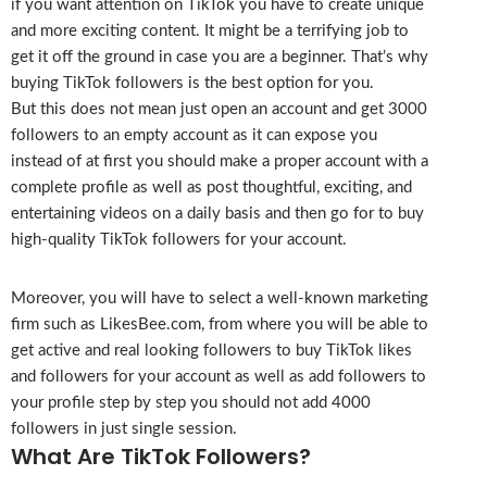
if you want attention on TikTok you have to create unique
and more exciting content. It might be a terrifying job to
get it off the ground in case you are a beginner. That’s why
buying TikTok followers is the best option for you.
But this does not mean just open an account and get 3000
followers to an empty account as it can expose you
instead of at first you should make a proper account with a
complete profile as well as post thoughtful, exciting, and
entertaining videos on a daily basis and then go for to buy
high-quality TikTok followers for your account.
Moreover, you will have to select a well-known marketing
firm such as LikesBee.com, from where you will be able to
get active and real looking followers to buy TikTok likes
and followers for your account as well as add followers to
your profile step by step you should not add 4000
followers in just single session.
What Are TikTok Followers?