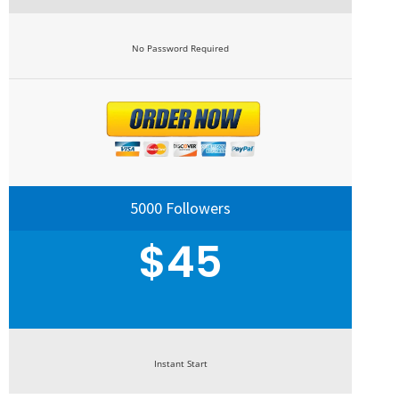
No Password Required
5000 Followers
$45
Instant Start