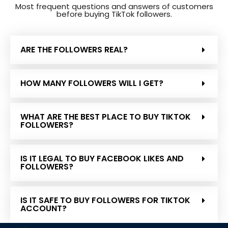
Most frequent questions and answers of customers
before buying TikTok followers.
ARE THE FOLLOWERS REAL?
HOW MANY FOLLOWERS WILL I GET?
WHAT ARE THE BEST PLACE TO BUY TIKTOK
FOLLOWERS?
IS IT LEGAL TO BUY FACEBOOK LIKES AND
FOLLOWERS?
IS IT SAFE TO BUY FOLLOWERS FOR TIKTOK
ACCOUNT?