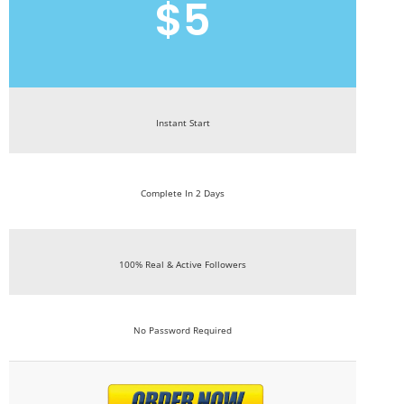
$5
Instant Start
Complete In 2 Days
100% Real & Active Followers
No Password Required