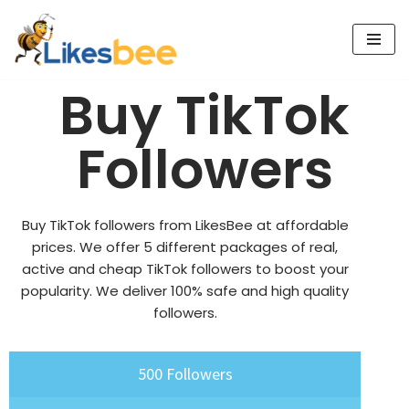
Skip
to
Buy TikTok
content
Followers
Buy TikTok followers from LikesBee at affordable
prices. We offer 5 different packages of real,
active and cheap TikTok followers to boost your
popularity. We deliver 100% safe and high quality
followers.
500 Followers