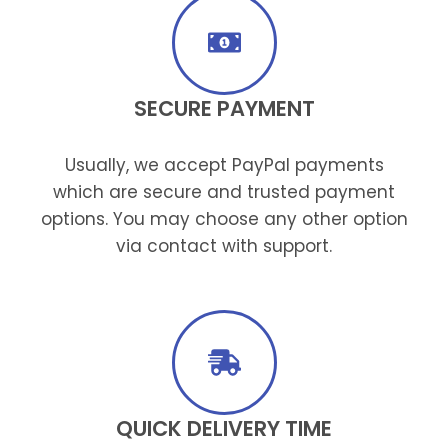
SECURE PAYMENT
Usually, we accept PayPal payments
which are secure and trusted payment
options. You may choose any other option
via contact with support.
QUICK DELIVERY TIME