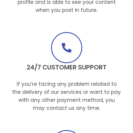
profile and is able to see your content
when you post in future.
24/7 CUSTOMER SUPPORT
If you’re facing any problem related to
the delivery of our services or want to pay
with any other payment method, you
may contact us any time.