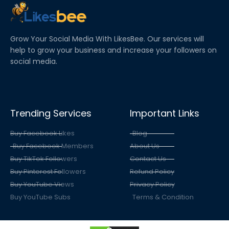
Grow Your Social Media With LikesBee. Our services will
help to grow your business and increase your followers on
social media.
Trending Services
Important Links
Buy Facebook Likes
Blog
Buy Facebook Members
About Us
Buy TikTok Followers
Contact Us
Buy Pinterest Followers
Refund Policy
Buy YouTube Views
Privacy Policy
Buy YouTube Subs
Terms & Condition