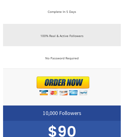
Complete In 5 Days
100% Real & Active Followers
No Password Required
10,000 Followers
$90