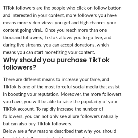
TiTok followers are the people who click on follow button
and interested in your content, more followers you have
means more video views you get and high chances your
content going viral.. Once you reach more than one
thousand followers, TikTok allows you to go live, and
during live streams, you can accept donations, which
means you can start monetizing your content.
Why should you purchase TikTok
followers?
There are different means to increase your fame, and
TikTok is one of the most forceful social media that assist
in boosting your reputation. Moreover, the more followers
you have, you will be able to raise the popularity of your
TikTok account. To rapidly increase the number of
followers, you can not only see allure followers naturally
but can also buy TikTok followers.
Below are a few reasons described that why you should