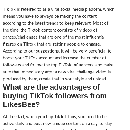
TikTok is referred to as a viral social media platform, which
means you have to always be making the content
according to the latest trends to keep relevant. Most of
the time, the Tiktok content consists of videos of
dances/challenges that are one of the most influential
figures on Tiktok that are getting people to engage.
According to our suggestions, it will be very beneficial to
boost your TikTok account and increase the number of
followers and follow the top TikTok influencers, and make
sure that immediately after a new viral challenge video is
produced by them, create that in your style and upload.
What are the advantages of
buying TikTok followers from
LikesBee?
At the start, when you buy TikTok fans, you need to be
active daily and post new unique content on a day-to-day