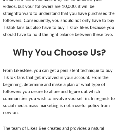
videos, but your followers are 10,000, it will be
straightforward to understand that you have purchased the
followers. Consequently, you should not only have to buy
Tiktok fans but also have to buy TikTok likes because you
should have to hold the right balance between these two.
Why You Choose Us?
From LikesBee, you can get a persistent technique to buy
TikTok fans that get involved in your account. From the
beginning, determine and make a plan of what type of
followers you desire to allure and figure out which
communities you wish to involve yourself in. In regards to
social media, mass marketing is not a useful policy from
now on.
The team of Likes Bee creates and provides a natural