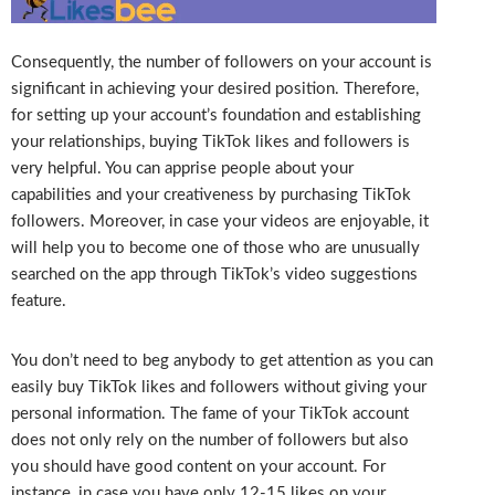
Consequently, the number of followers on your account is
significant in achieving your desired position. Therefore,
for setting up your account’s foundation and establishing
your relationships, buying TikTok likes and followers is
very helpful. You can apprise people about your
capabilities and your creativeness by purchasing TikTok
followers. Moreover, in case your videos are enjoyable, it
will help you to become one of those who are unusually
searched on the app through TikTok’s video suggestions
feature.
You don’t need to beg anybody to get attention as you can
easily buy TikTok likes and followers without giving your
personal information. The fame of your TikTok account
does not only rely on the number of followers but also
you should have good content on your account. For
instance, in case you have only 12-15 likes on your