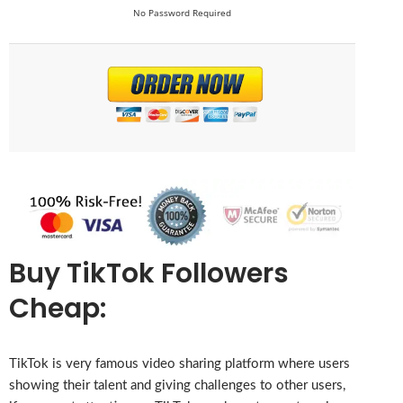
No Password Required
Buy TikTok Followers
Cheap:
TikTok is very famous video sharing platform where users
showing their talent and giving challenges to other users,