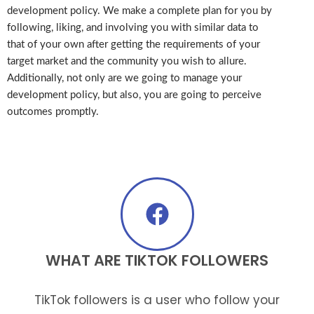
development policy. We make a complete plan for you by
following, liking, and involving you with similar data to
that of your own after getting the requirements of your
target market and the community you wish to allure.
Additionally, not only are we going to manage your
development policy, but also, you are going to perceive
outcomes promptly.
WHAT ARE TIKTOK FOLLOWERS
TikTok followers is a user who follow your