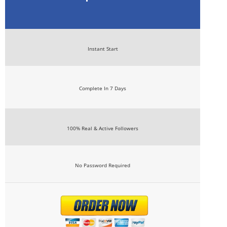
Instant Start
Complete In 7 Days
100% Real & Active Followers
No Password Required