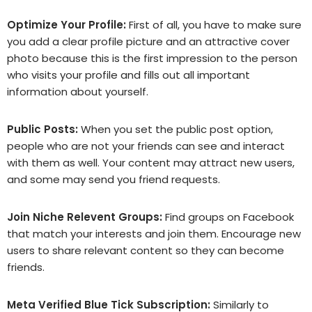
Optimize Your Profile:
First of all, you have to make sure
you add a clear profile picture and an attractive cover
photo because this is the first impression to the person
who visits your profile and fills out all important
information about yourself.
Public Posts:
When you set the public post option,
people who are not your friends can see and interact
with them as well. Your content may attract new users,
and some may send you friend requests.
Join Niche Relevent Groups:
Find groups on Facebook
that match your interests and join them. Encourage new
users to share relevant content so they can become
friends.
Meta Verified Blue Tick Subscription:
Similarly to