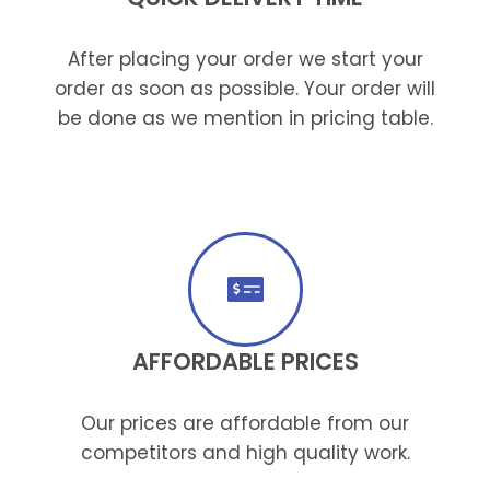
After placing your order we start your
order as soon as possible. Your order will
be done as we mention in pricing table.
AFFORDABLE PRICES
Our prices are affordable from our
competitors and high quality work.