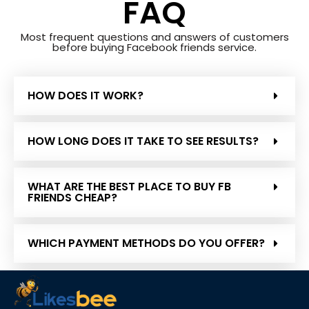
FAQ
Most frequent questions and answers of customers
before buying Facebook friends service.
HOW DOES IT WORK?
HOW LONG DOES IT TAKE TO SEE RESULTS?
WHAT ARE THE BEST PLACE TO BUY FB
FRIENDS CHEAP?
WHICH PAYMENT METHODS DO YOU OFFER?
IS IT LEGAL TO BUY FRIENDS ON FACEBOOK?