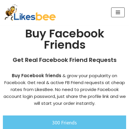
Skip
to
Buy Facebook
content
Friends
Get Real Facebook Friend Requests
Buy Facebook friends
& grow your popularity on
Facebook. Get real & active FB Friend requests at cheap
rates from LikesBee. No need to provide Facebook
account login password, just share the profile link and we
will start your order instantly.
300 Friends