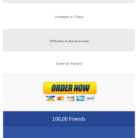
Complete In 7 Days
100% Real & Active Friends
Order ID: friend 3
100,00 Friends