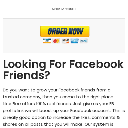
Order ID: friend 1
Looking For Facebook
Friends?
Do you want to grow your Facebook friends from a
trusted company, then you come to the right place.
LikesBee
offers 100% real friends. Just give us your FB
profile link we will boost up your Facebook account. This is
a really good option to increase the likes, comments &
shares on all posts that you will make. Our system is