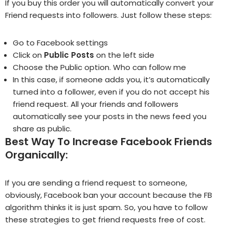
If you buy this order you will automatically convert your
Friend requests into followers. Just follow these steps:
Go to
Facebook settings
Click on
Public Posts
on the left side
Choose the Public option. Who can follow me
In this case, if someone adds you, it’s automatically
turned into a follower, even if you do not accept his
friend request. All your friends and followers
automatically see your posts in the news feed you
share as public.
Best Way To Increase Facebook Friends
Organically:
If you are sending a friend request to someone,
obviously, Facebook ban your account because the FB
algorithm thinks it is just spam. So, you have to follow
these strategies to get friend requests free of cost.