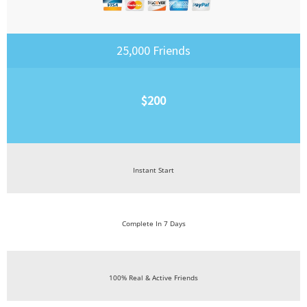
25,000 Friends
$200
Instant Start
Complete In 7 Days
100% Real & Active Friends