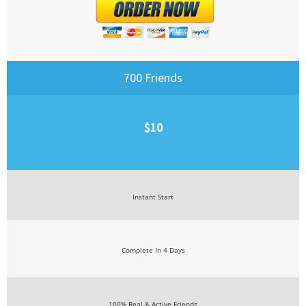
700 Friends
$10
Instant Start
Complete In 4 Days
100% Real & Active Friends