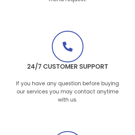
24/7 CUSTOMER SUPPORT
If you have any question before buying
our services you may contact anytime
with us.