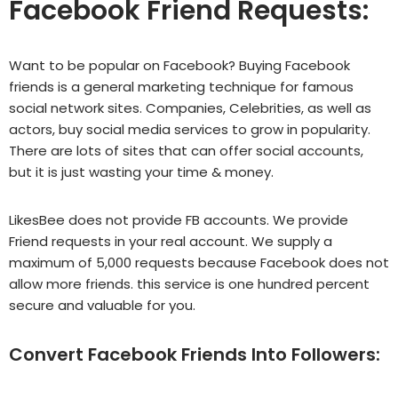
Facebook Friend Requests:
Want to be popular on Facebook? Buying Facebook
friends is a general marketing technique for famous
social network sites. Companies, Celebrities, as well as
actors, buy social media services to grow in popularity.
There are lots of sites that can offer social accounts,
but it is just wasting your time & money.
LikesBee does not provide FB accounts. We provide
Friend requests in your real account. We supply a
maximum of 5,000 requests because Facebook does not
allow more friends.
this service
is one hundred percent
secure and valuable for you.
Convert Facebook Friends Into Followers: