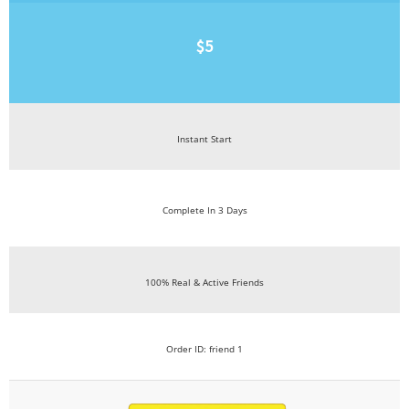
$5
Instant Start
Complete In 3 Days
100% Real & Active Friends
Order ID: friend 1