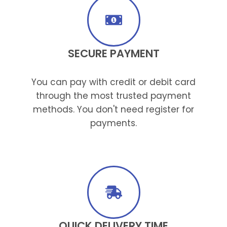
SECURE PAYMENT
You can pay with credit or debit card
through the most trusted payment
methods. You don't need register for
payments.
QUICK DELIVERY TIME