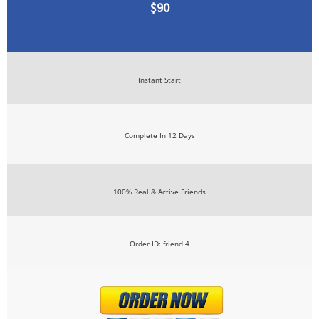
$90
Instant Start
Complete In 12 Days
100% Real & Active Friends
Order ID: friend 4