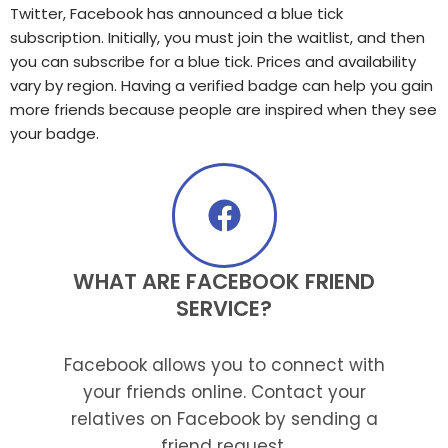
Twitter, Facebook has announced a blue tick
subscription. Initially, you must join the waitlist, and then
you can subscribe for a blue tick. Prices and availability
vary by region. Having a verified badge can help you gain
more friends because people are inspired when they see
your badge.
WHAT ARE FACEBOOK FRIEND
SERVICE?
Facebook allows you to connect with
your friends online. Contact your
relatives on Facebook by sending a
friend request.