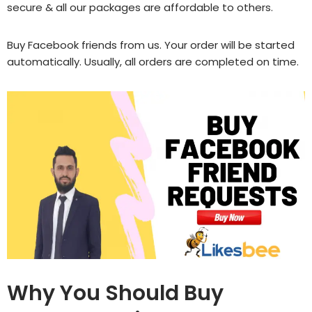
secure & all our packages are affordable to others.
Buy Facebook friends
from us. Your order will be started
automatically. Usually, all orders are completed on time.
Why You Should Buy