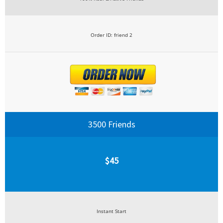
Order ID: friend 2
3500 Friends
$45
Instant Start