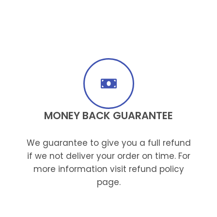
MONEY BACK GUARANTEE
We guarantee to give you a full refund
if we not deliver your order on time. For
more information visit refund policy
page.