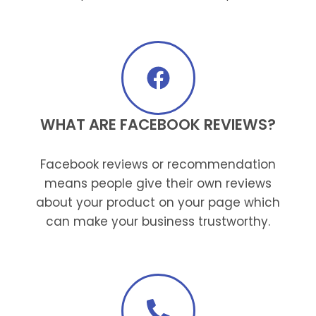
WHAT ARE FACEBOOK REVIEWS?
Facebook reviews or recommendation
means people give their own reviews
about your product on your page which
can make your business trustworthy.