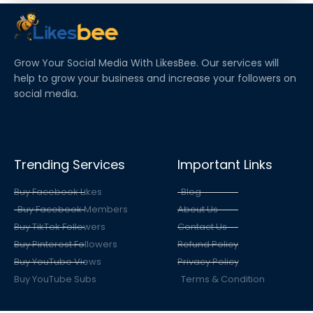
IS IT REAL OR FAKE?
Grow Your Social Media With LikesBee. Our services will
help to grow your business and increase your followers on
social media.
Trending Services
Important Links
Buy Facebook Likes
Blog
Buy Facebook Members
About Us
Buy TikTok Followers
Contact Us
Buy Pinterest Followers
Refund Policy
Buy YouTube Views
Privacy Policy
Buy YouTube Subs
Terms & Condition