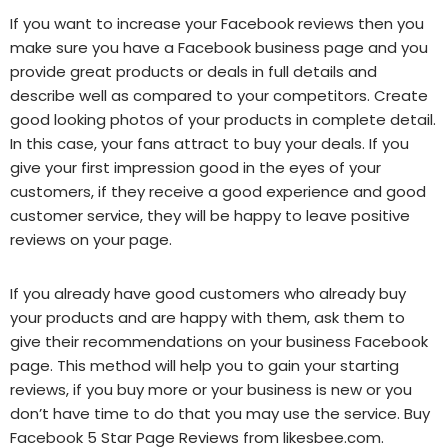
If you want to increase your Facebook reviews then you
make sure you have a Facebook business page and you
provide great products or deals in full details and
describe well as compared to your competitors. Create
good looking photos of your products in complete detail.
In this case, your fans attract to buy your deals. If you
give your first impression good in the eyes of your
customers, if they receive a good experience and good
customer service, they will be happy to leave positive
reviews on your page.
If you already have good customers who already buy
your products and are happy with them, ask them to
give their recommendations on your business Facebook
page. This method will help you to gain your starting
reviews, if you buy more or your business is new or you
don’t have time to do that you may use the service. Buy
Facebook 5 Star Page Reviews from likesbee.com.