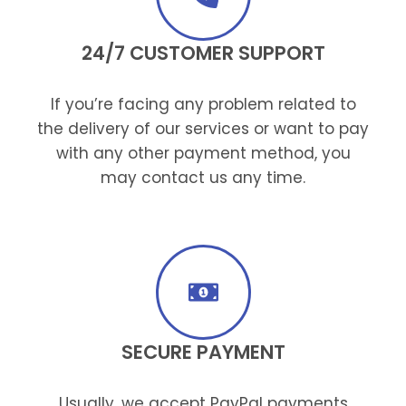
24/7 CUSTOMER SUPPORT
If you’re facing any problem related to
the delivery of our services or want to pay
with any other payment method, you
may contact us any time.
SECURE PAYMENT
Usually, we accept PayPal payments