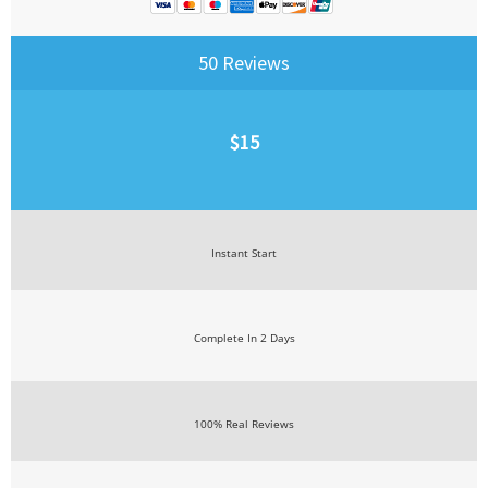
50 Reviews
$15
Instant Start
Complete In 2 Days
100% Real Reviews