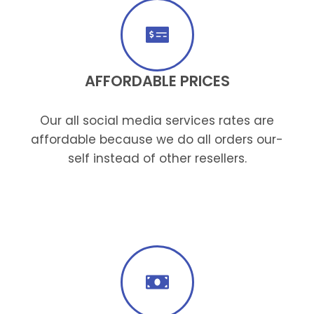
AFFORDABLE PRICES
Our all social media services rates are
affordable because we do all orders our-
self instead of other resellers.