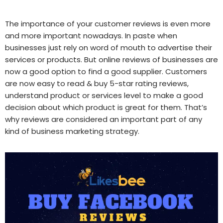
The importance of your customer reviews is even more
and more important nowadays. In paste when
businesses just rely on word of mouth to advertise their
services or products. But online reviews of businesses are
now a good option to find a good supplier. Customers
are now easy to read & buy 5-star rating reviews,
understand product or services level to make a good
decision about which product is great for them. That’s
why reviews are considered an important part of any
kind of business marketing strategy.