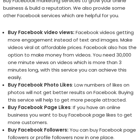
Buy Facebook marketing services to grow your online
business & build a reputation. We also provide some
other Facebook services which are helpful for you.
Buy Facebook video views
:
Facebook videos getting
more engagement instead of text and images. Make
videos viral at affordable prices. Facebook also has the
option to make money from videos. You need 30,000
one minute views on videos which is more than 3
minutes long, with this service you can achieve this
easily.
Buy Facebook Photo Likes
: Low numbers of likes on
photos will not get better results on Facebook. Buying
this service will help to get more people attracted.
Buy Facebook Page Likes
: If you have an online
business you want to buy Facebook page likes to get
more customers.
Buy Facebook Followers
:
You can buy Facebook page
followers or profile followers now in one place.