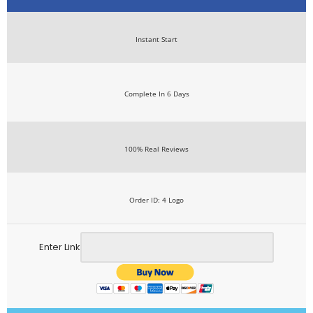
Instant Start
Complete In 6 Days
100% Real Reviews
Order ID: 4 Logo
Enter Link