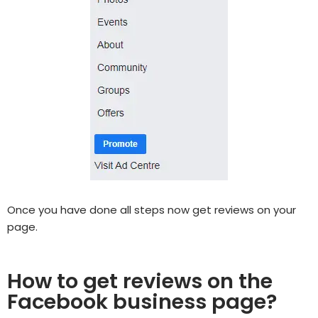
Once you have done all steps now get reviews on your
page.
How to get reviews on the
Facebook business page?