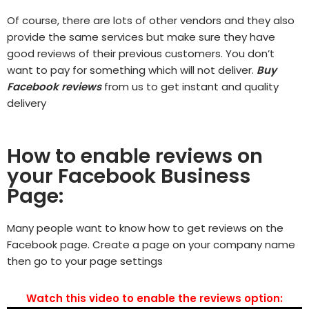
Of course, there are lots of other vendors and they also
provide the same services but make sure they have
good reviews of their previous customers. You don’t
want to pay for something which will not deliver.
Buy
Facebook reviews
from us to get instant and quality
delivery
How to enable reviews on
your Facebook Business
Page:
Many people want to know how to get reviews on the
Facebook page. Create a page on your company name
then go to your page settings
Watch this video to enable the reviews option: