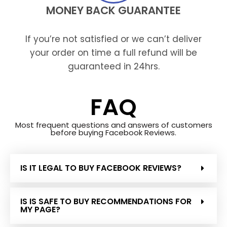
MONEY BACK GUARANTEE
If you’re not satisfied or we can’t deliver
your order on time a full refund will be
guaranteed in 24hrs.
FAQ
Most frequent questions and answers of customers
before buying Facebook Reviews.
IS IT LEGAL TO BUY FACEBOOK REVIEWS?
IS IS SAFE TO BUY RECOMMENDATIONS FOR
MY PAGE?