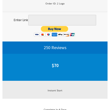
Order ID: 2 Logo
Enter Link
250 Reviews
$70
Instant Start
Complete In 4 Days