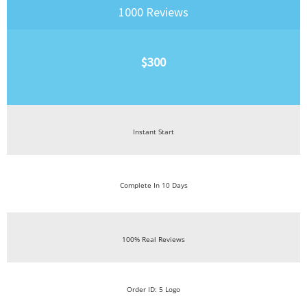
1000 Reviews
$300
Instant Start
Complete In 10 Days
100% Real Reviews
Order ID: 5 Logo