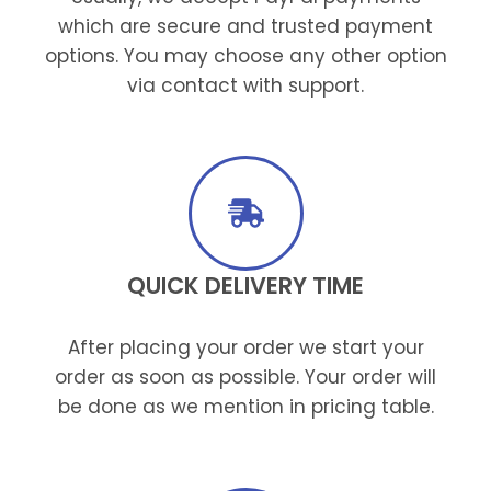
which are secure and trusted payment
options. You may choose any other option
via contact with support.
QUICK DELIVERY TIME
After placing your order we start your
order as soon as possible. Your order will
be done as we mention in pricing table.