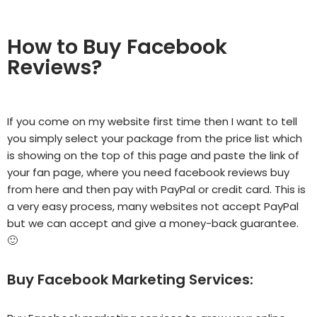
How to Buy Facebook
Reviews?
If you come on my website first time then I want to tell
you simply select your package from the price list which
is showing on the top of this page and paste the link of
your fan page, where you need facebook reviews buy
from here and then pay with PayPal or credit card. This is
a very easy process, many websites not accept PayPal
but we can accept and give a money-back guarantee.
🙂
Buy Facebook Marketing Services: