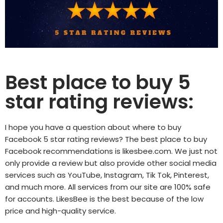
Best place to buy 5
star rating reviews:
I hope you have a question about where to buy
Facebook 5 star rating reviews? The best place to buy
Facebook recommendations is
likesbee.com
. We just not
only provide a review but also provide other social media
services such as YouTube, Instagram, Tik Tok, Pinterest,
and much more. All services from our site are 100% safe
for accounts. LikesBee is the best because of the low
price and high-quality service.