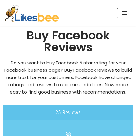
Skip
to
Buy Facebook
content
Reviews
Do you want to buy Facebook 5 star rating for your
Facebook business page?
Buy Facebook reviews
to build
more trust for your customers. Facebook have changed
ratings and reviews to recommendations. Now more
easy to find good business with recommendations.
25 Reviews
$8