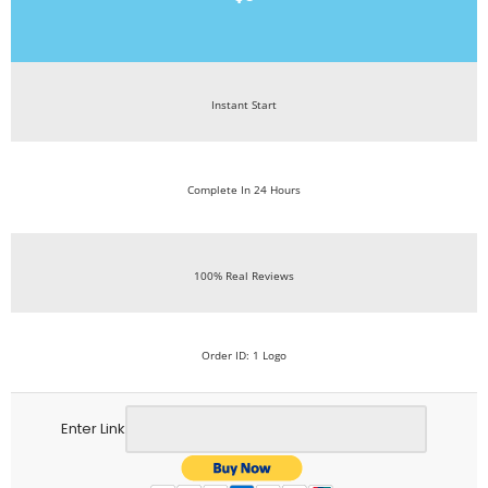
Instant Start
Complete In 24 Hours
100% Real Reviews
Order ID: 1 Logo
Enter Link