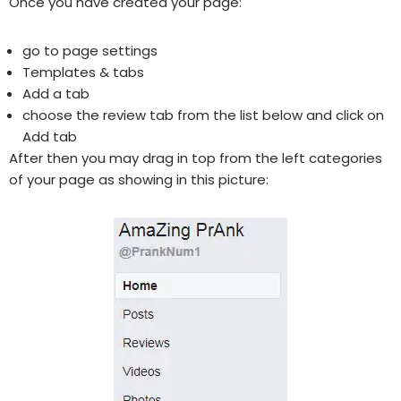
Once you have created your page:
go to page settings
Templates & tabs
Add a tab
choose the review tab from the list below and click on
Add tab
After then you may drag in top from the left categories
of your page as showing in this picture: