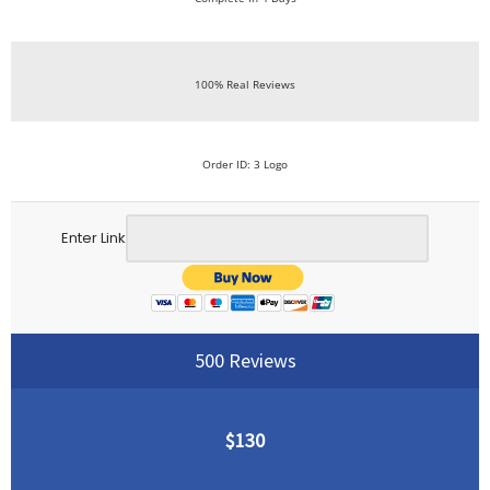
100% Real Reviews
Order ID: 3 Logo
Enter Link
500 Reviews
$130