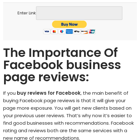
Enter Link
The Importance Of
Facebook business
page reviews:
If you
buy reviews for Facebook
, the main benefit of
buying Facebook page
reviews is that it will give your
page more exposure. You will get new clients based on
your previous user reviews. That’s why now it’s easier to
find good businesses with recommendations. Facebook
rating and reviews both are the same services with a
new name of recommendations.