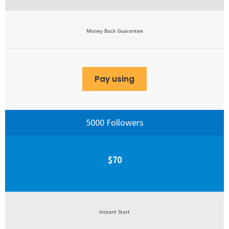
Money Back Guarantee
Pay using
5000 Followers
$70
Instant Start