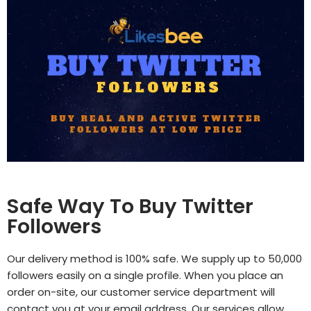
Safe Way To Buy Twitter
Followers
Our delivery method is 100% safe. We supply up to 50,000
followers easily on a single profile. When you place an
order on-site, our customer service department will
contact you at your email address. Our services allow