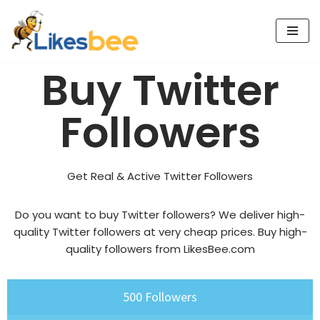
Skip
to
Buy Twitter
content
Followers
Get Real & Active Twitter Followers
Do you want to buy Twitter followers? We deliver high-
quality Twitter followers at very cheap prices.
Buy high-
quality followers
from LikesBee.com
500 Followers