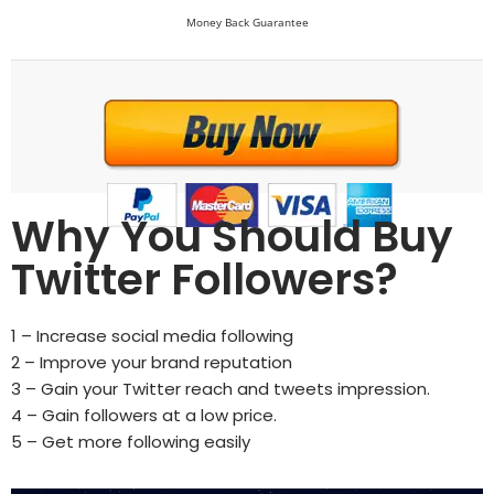
Money Back Guarantee
Why You Should Buy
Twitter Followers?
1 – Increase social media following
2 – Improve your brand reputation
3 – Gain your Twitter reach and tweets impression.
4 – Gain followers at a low price.
5 – Get more following easily