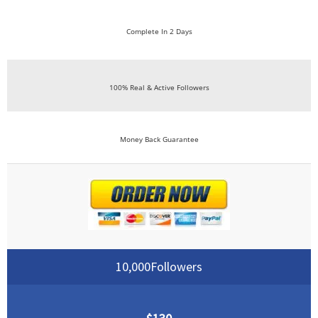
Complete In 2 Days
100% Real & Active Followers
Money Back Guarantee
10,000Followers