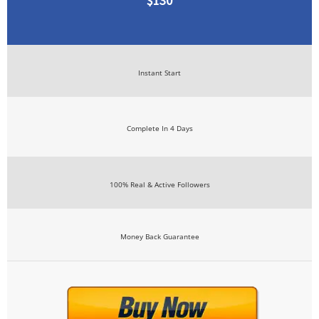
$130
Instant Start
Complete In 4 Days
100% Real & Active Followers
Money Back Guarantee