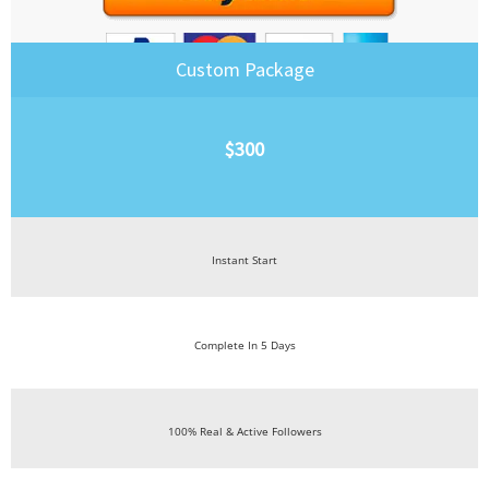
Custom Package
$300
Instant Start
Complete In 5 Days
100% Real & Active Followers