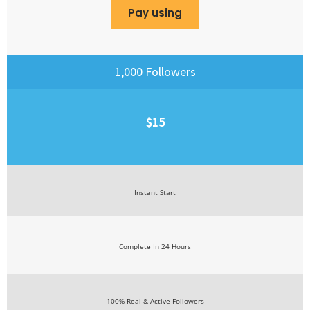
Pay using
1,000 Followers
$15
Instant Start
Complete In 24 Hours
100% Real & Active Followers