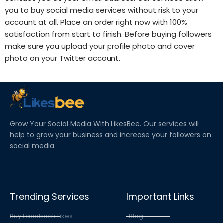
you to buy social media services without risk to your
account at all. Place an order right now with 100%
satisfaction from start to finish. Before
buying followers
make sure you upload your profile photo and cover
photo on your Twitter account.
Grow Your Social Media With LikesBee. Our services will
help to grow your business and increase your followers on
social media.
Trending Services
Important Links
Buy Facebook Likes
Blog