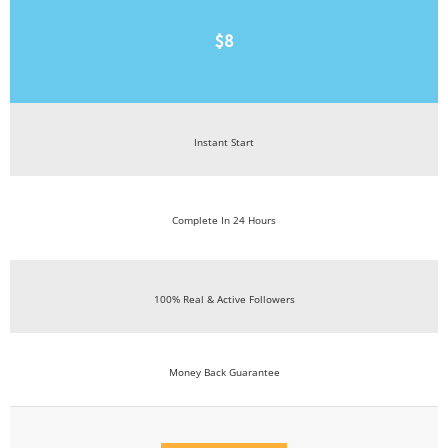
$8
Instant Start
Complete In 24 Hours
100% Real & Active Followers
Money Back Guarantee