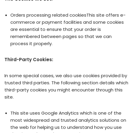
Orders processing related cookiesThis site offers e-
commerce or payment facilities and some cookies
are essential to ensure that your order is
remembered between pages so that we can
process it properly.
Third-Party Cookies:
In some special cases, we also use cookies provided by
trusted third parties. The following section details which
third-party cookies you might encounter through this
site.
This site uses Google Analytics which is one of the
most widespread and trusted analytics solutions on
the web for helping us to understand how you use