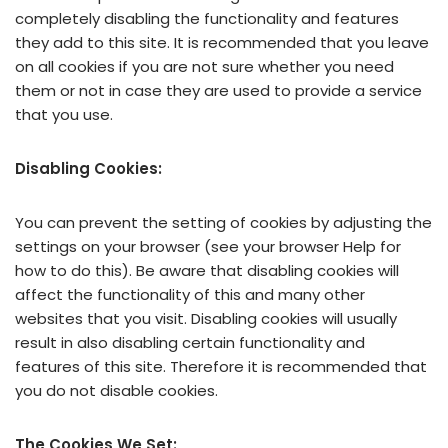
completely disabling the functionality and features
they add to this site. It is recommended that you leave
on all cookies if you are not sure whether you need
them or not in case they are used to provide a service
that you use.
Disabling Cookies:
You can prevent the setting of cookies by adjusting the
settings on your browser (see your browser Help for
how to do this). Be aware that disabling cookies will
affect the functionality of this and many other
websites that you visit. Disabling cookies will usually
result in also disabling certain functionality and
features of this site. Therefore it is recommended that
you do not disable cookies.
The Cookies We Set: