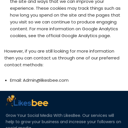
the site and ways that we can improve your
experience. These cookies may track things such as
how long you spend on the site and the pages that
you visit so we can continue to produce engaging
content. For more information on Google Analytics
cookies, see the official Google Analytics page.
However, if you are still looking for more information
then you can contact us through one of our preferred
contact methods:
Email: Admin@likesbee.com
Grow Your Social Media With LikesBee. Our services will
help to grow your business and increase your followers on