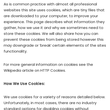
As is common practice with almost all professional
websites this site uses cookies, which are tiny files that
are downloaded to your computer, to improve your
experience. This page describes what information they
gather, how we use it and why we sometimes need to
store these cookies. We will also share how you can
prevent these cookies from being stored however this
may downgrade or ‘break’ certain elements of the sites
functionality.
For more general information on cookies see the
Wikipedia article on HTTP Cookies.
How We Use Cookies:
We use cookies for a variety of reasons detailed below.
Unfortunately, in most cases, there are no industry
standard options for disabling cookies without