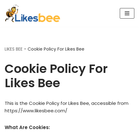
Skip
to
content
LIKES BEE
-
Cookie Policy For Likes Bee
Cookie Policy For
Likes Bee
This is the Cookie Policy for Likes Bee, accessible from
https://www.likesbee.com/
What Are Cookies: