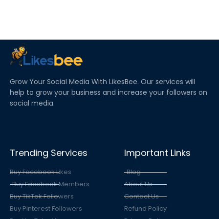
Grow Your Social Media With LikesBee. Our services will
help to grow your business and increase your followers on
social media.
Trending Services
Important Links
Buy Facebook Likes
Blog
Buy Facebook Members
About Us
Buy TikTok Followers
Contact Us
Buy Pinterest Followers
Refund Policy