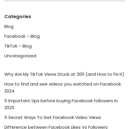
Categories
Blog
Facebook – Blog
TikTok – Blog
Uncategorized
Why Are My TikTok Views Stuck at 300 (and How to Fix It)
How to find and see videos you watched on Facebook
2024
5 Important tips before buying Facebook followers in
2025
5 Secret Ways To Get Facebook Video Views
Difference between Facebook Likes Vs Followers