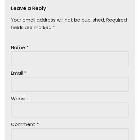
Leave a Reply
Your email address will not be published.
Required
fields are marked
*
Name
*
Email
*
Website
Comment
*