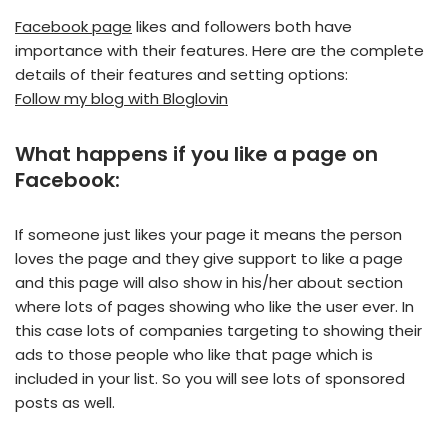
Facebook page
likes and followers both have
importance with their features. Here are the complete
details of their features and setting options:
Follow my blog with Bloglovin
What happens if you like a page on
Facebook:
If someone just likes your page it means the person
loves the page and they give support to like a page
and this page will also show in his/her about section
where lots of pages showing who like the user ever. In
this case lots of companies targeting to showing their
ads to those people who like that page which is
included in your list. So you will see lots of sponsored
posts as well.