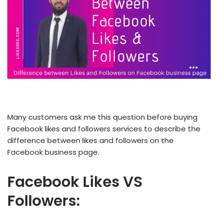
Many customers ask me this question before buying
Facebook likes and followers services to describe the
difference between likes and followers on the
Facebook business page.
Facebook Likes VS
Followers: