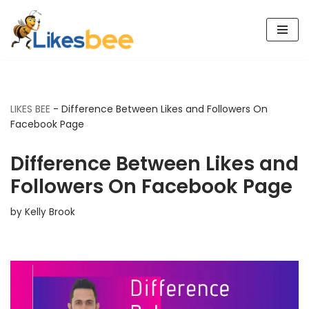
Skip
to
content
LIKES BEE
-
Difference Between Likes and Followers On
Facebook Page
Difference Between Likes and
Followers On Facebook Page
by
Kelly Brook