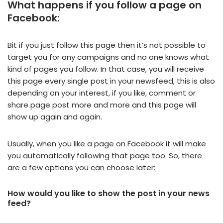
What happens if you follow a page on
Facebook:
Bit if you just follow this page then it’s not possible to
target you for any campaigns and no one knows what
kind of pages you follow. In that case, you will receive
this page every single post in your newsfeed, this is also
depending on your interest, if you like, comment or
share page post more and more and this page will
show up again and again.
Usually, when you like a page on Facebook it will make
you automatically following that page too. So, there
are a few options you can choose later:
How would you like to show the post in your news
feed?