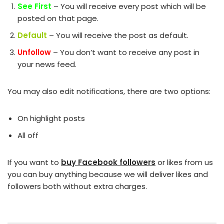
See First
– You will receive every post which will be
posted on that page.
Default
– You will receive the post as default.
Unfollow
– You don’t want to receive any post in
your news feed.
You may also edit notifications, there are two options:
On highlight posts
All off
If you want to
buy Facebook followers
or likes from us
you can buy anything because we will deliver likes and
followers both without extra charges.